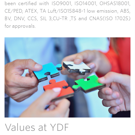
been certified with ISO9001, ISO14001, OHSAS18001,
CE/PED, ATEX, TA Luft/ISO15848-1 low emission, ABS,
BV, DNV, CCS, SIL 3,CU-TR ,TS and CNAS(ISO 17025)
for approvals.
Values at YDF