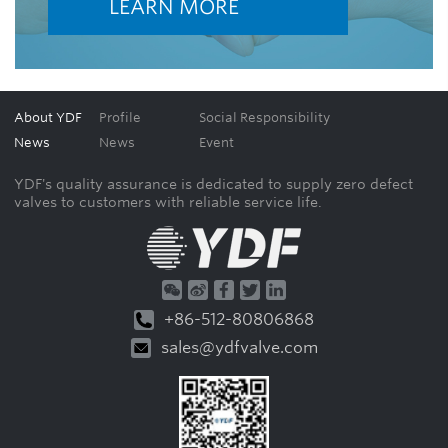
LEARN MORE
About YDF
Profile
Social Responsibility
News
News
Event
YDF's quality assurance is dedicated to supply zero defect
valves to customers with reliable service life.
+86-512-80806868
sales@ydfvalve.com