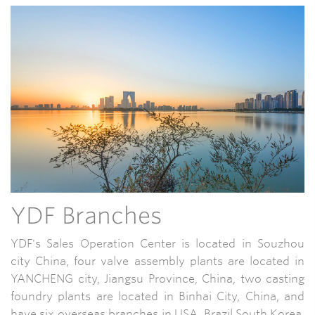
YDF Branches
YDF's Sales Operation Center is located in Souzhou
city China, four valve assembly plants are located in
YANCHENG city, Jiangsu Province, China, two casting
foundry plants are located in Binhai City, China, and
have six overseas branches in USA, Brazil,South Korea,