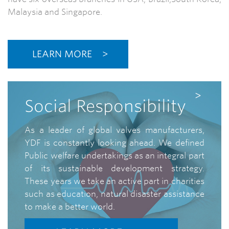
Malaysia and Singapore.
LEARN MORE
Social Responsibility
As a leader of global valves manufacturers,
YDF is constantly looking ahead. We defined
Public welfare undertakings as an integral part
of its sustainable development strategy.
These years we take an active part in charities
such as education, natural disaster assistance
to make a better world.