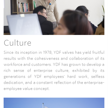
Culture
Since its inception in 1978, YDF valves has yield fruitful
results with the cohesiveness and collaboration of its
workforce and customers. YDF has grown to develop a
rich sense of enterprise culture, exhibited by its
generations of YDF employees' hard work, selfless
dedication, and a constant reflection of the enterprise-
employee value concept.