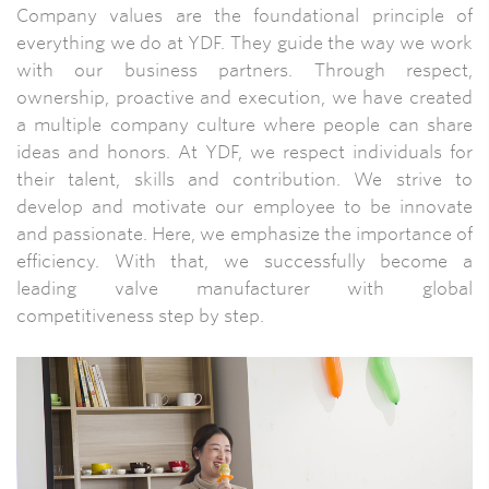
Company values are the foundational principle of
everything we do at YDF. They guide the way we work
with our business partners. Through respect,
ownership, proactive and execution, we have created
a multiple company culture where people can share
ideas and honors. At YDF, we respect individuals for
their talent, skills and contribution. We strive to
develop and motivate our employee to be innovate
and passionate. Here, we emphasize the importance of
efficiency. With that, we successfully become a
leading valve manufacturer with global
competitiveness step by step.