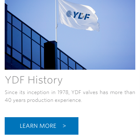
YDF History
Since its inception in 1978, YDF valves has more than
40 years production experience.
LEARN MORE