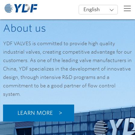
English
About us
YDF VALVES is committed to provide high quality
industrial valves, creating competitive advantage for our
customers. As one of the leading valve manufacturers in
China, YDF specializes in the development of innovative
design, through intensive R&D programs and a
commitment to be a good partner of flow control
system.
LEARN MORE