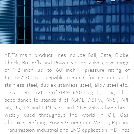
YDF’s main product lines include Ball, Gate, Globe,
Check, Butterfly and Power Station valves, size range
of 1/2 inch up to 60 inch , pressure rating of
150LB~2500LB , capable material for carbon steel,
stainless steel, duplex stainless steel, alloy steel etc.,
design temperature of -196~ 650 Deg. C, designed in
accordance to standard of ASME, ASTM, ANSI, API,
GB, BS, JIS and DIN Standard .YDF Valves have been
widely used throughout the world in Oil, Gas,
Chemical, Refining, Power Generation, Marine, Pipeline
Transmission industrial and LNG application. YDF has