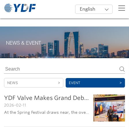
English
NEWS
>
EVENT
>
YDF Valve Makes Grand Debut at 10th SAIPEC in Nigeria
2026-02-11
At the Spring Festival draws near, the overseas sales team of Jiangsu YDF Valve Co., Ltd. traveled to Nigeria to participate in the 10th SAIPEC exhibition. The event served as a key platform for the company to strengthen its presence in international mark