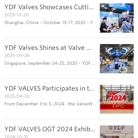
YDF Valves Showcases Cutting-Edge Technology at OEEG 2025, Driving Marine Energy Development
2025-10-20
Shanghai, China – October 15-17, 2025 – YDF Valves, a leading enterprise in marine engineering valves, participated prominently in the 2025 OEEG Global Offshore Energy Ecosystem Exhibition (OEEG Offshore Exhibition). Held at the Shanghai World Expo Exhib…
YDF Valves Shines at Valve World Expo Southeast Asia 2025 in Singapore
2025-09-26
Singapore, September 24-25, 2025 – YDF Valves successfully participated in the Valve World Expo Southeast Asia 2025, showcasing its innovative products and technological capabilities in the industrial valve sector. This appearance marks a significant step
YDF VALVES Participates in the 2024 Valve World Expo in Germany
2025-04-30
From December 3 to 5, 2024 , the ValveWorld Expo 2024 was held in Dsseldorf, Germany . Since its inception in 1998,this biennial event has become a benchmark for industry trends and a globalplatform for exchanging valve technologies.YDF VALVES attended th
YDF VALVES OGT 2024 Exhibition Chronicle
2024-10-31