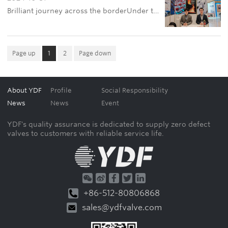
Brilliant journey across the borderUnder the bright light of the golden October, Jiangsu YDF Valve Co., Ltd. has successfully completed its brilliant appearance at OGT 2024. This international event held in Ashgabat, Turkmenistan from October 23rd to 25th
Page up
1
2
Page down
About YDF
Profile
Social Responsibility
News
News
Event
YDF's quality assurance is dedicated to supply zero defect
valves to customers with reliable service life.
+86-512-80806868
sales@ydfvalve.com